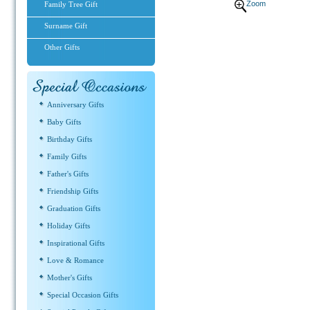
Zoom
Family Tree Gift
Surname Gift
Other Gifts
Anniversary Gifts
Baby Gifts
Birthday Gifts
Family Gifts
Father's Gifts
Friendship Gifts
Graduation Gifts
Holiday Gifts
Inspirational Gifts
Love & Romance
Mother's Gifts
Special Occasion Gifts