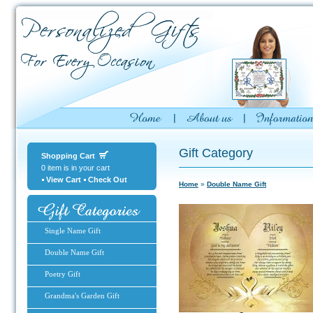
Gift Category
Shopping Cart
0 item is in your cart
View Cart
Check Out
Home
»
Double Name Gift
Single Name Gift
Double Name Gift
Poetry Gift
Grandma's Garden Gift