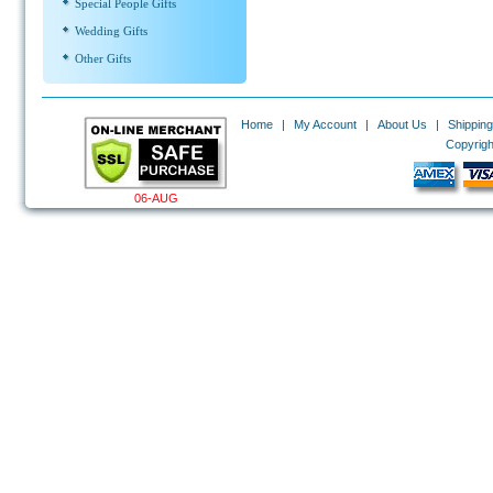
Special People Gifts
Wedding Gifts
Other Gifts
Home
|
My Account
|
About Us
|
Shipping
Copyrigh
06-AUG