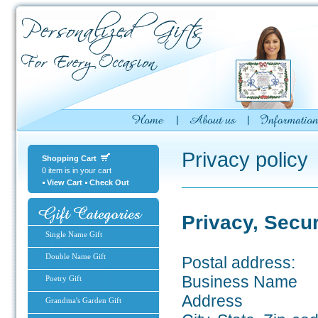
Privacy policy
Shopping Cart
0 item is in your cart
View Cart
Check Out
Privacy, Secu
Single Name Gift
Double Name Gift
Postal address:
Business Name
Poetry Gift
Address
Grandma's Garden Gift