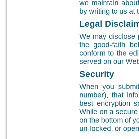
we maintain about
by writing to us at
Legal Disclai
We may disclose p
the good-faith be
conform to the edi
served on our Web 
Security
When you submit 
number), that inf
best encryption s
While on a secure 
on the bottom of 
un-locked, or open