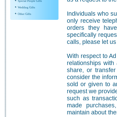
Special People Gifts
Wedding Gifts
Individuals who su
Other Gifts
only receive telep
orders they have
specifically reque
calls, please let u
With respect to Ad
relationships with
share, or transfer
consider the infor
sold or given to 
request we provide 
such as transacti
made purchases,
maintain about them