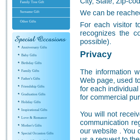
City, State, Zip-co
Family Tree Gift
We can be reached
Surname Gift
Other Gifts
For each visitor 
recognizes the c
possible).
Anniversary Gifts
Privacy
Baby Gifts
Birthday Gifts
The information w
Family Gifts
Web page, used to 
Father's Gifts
Friendship Gifts
for each individual
Graduation Gifts
for commercial pu
Holiday Gifts
Inspirational Gifts
You will not recei
Love & Romance
communication rega
Mother's Gifts
our website . You 
Special Occasion Gifts
us a request to th