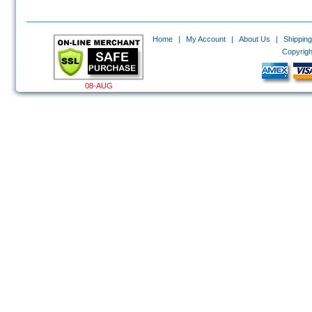
Home
|
My Account
|
About Us
|
Shipping
Copyrigh
08-AUG